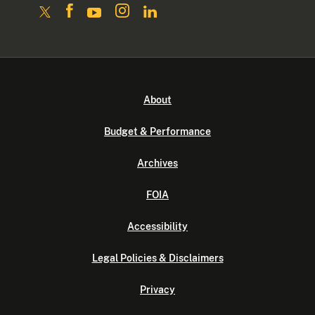
About
Budget & Performance
Archives
FOIA
Accessibility
Legal Policies & Disclaimers
Privacy