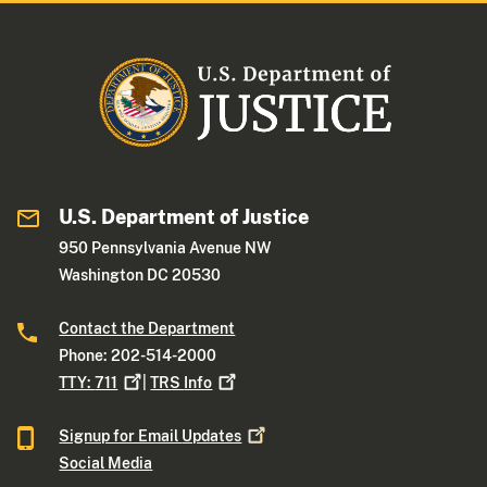
U.S. Department of Justice
950 Pennsylvania Avenue NW
Washington DC 20530
Contact the Department
Phone: 202-514-2000
TTY:
711
|
TRS
Info
Signup for Email
Updates
Social Media