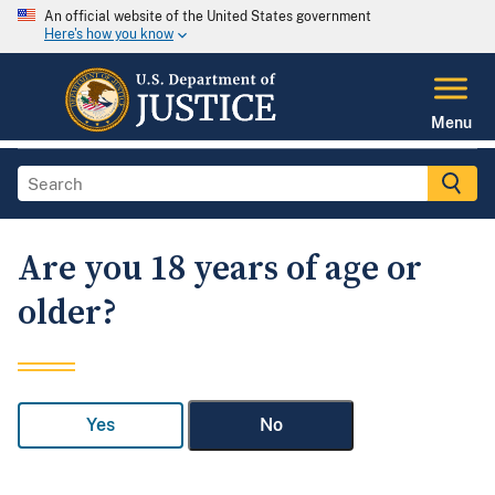
An official website of the United States government
Here's how you know
Menu
Are you 18 years of age or
older?
Yes
No