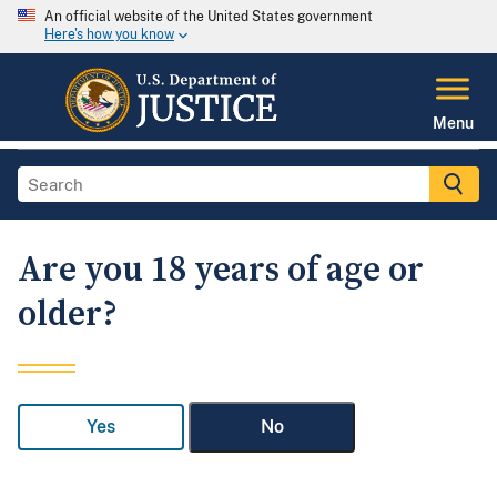
An official website of the United States government
Here's how you know
Menu
Are you 18 years of age or
older?
Yes
No