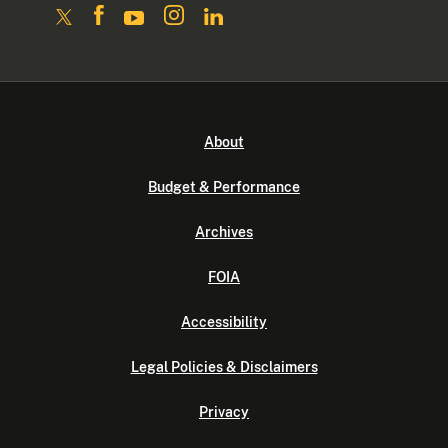
About
Budget & Performance
Archives
FOIA
Accessibility
Legal Policies & Disclaimers
Privacy