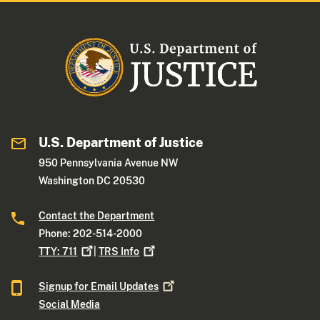
U.S. Department of Justice
950 Pennsylvania Avenue NW
Washington DC 20530
Contact the Department
Phone: 202-514-2000
TTY:
711
|
TRS
Info
Signup for Email
Updates
Social Media