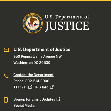
U.S. Department of Justice
950 Pennsylvania Avenue NW
Washington DC 20530
Contact the Department
Phone: 202-514-2000
TTY:
711
|
TRS
Info
Signup for Email
Updates
Social Media