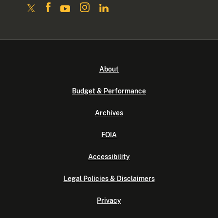
About
Budget & Performance
Archives
FOIA
Accessibility
Legal Policies & Disclaimers
Privacy