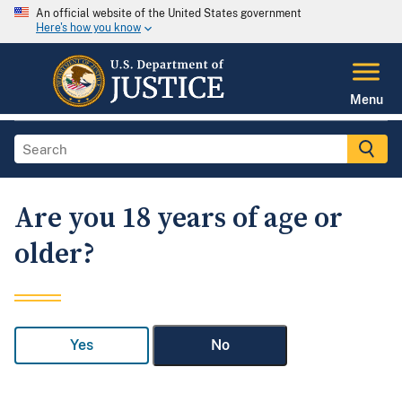
An official website of the United States government
Here's how you know
Menu
Are you 18 years of age or
older?
Yes
No