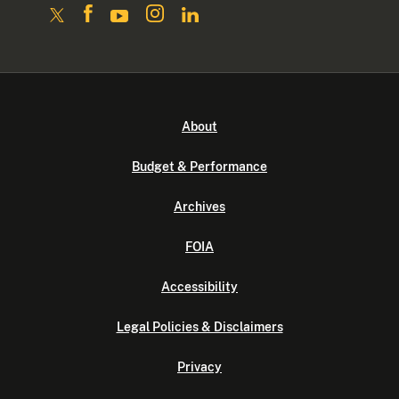
About
Budget & Performance
Archives
FOIA
Accessibility
Legal Policies & Disclaimers
Privacy