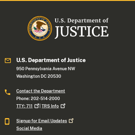
U.S. Department of Justice
950 Pennsylvania Avenue NW
Washington DC 20530
Contact the Department
Phone: 202-514-2000
TTY:
711
|
TRS
Info
Signup for Email
Updates
Social Media