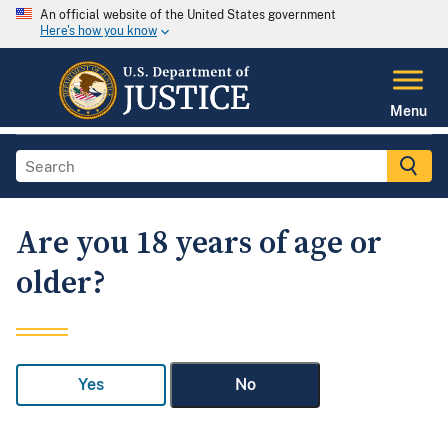
An official website of the United States government
Here's how you know
Menu
Are you 18 years of age or
older?
Yes
No