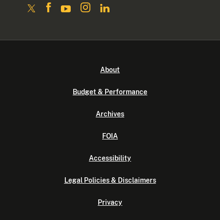
About
Budget & Performance
Archives
FOIA
Accessibility
Legal Policies & Disclaimers
Privacy