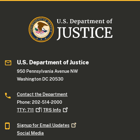
U.S. Department of Justice
950 Pennsylvania Avenue NW
Washington DC 20530
Contact the Department
Phone: 202-514-2000
TTY:
711
|
TRS
Info
Signup for Email
Updates
Social Media