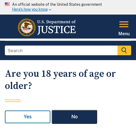
An official website of the United States government
Here's how you know
Menu
Are you 18 years of age or
older?
Yes
No