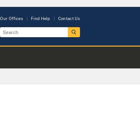
Our Offices
Find Help
Contact Us