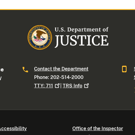
Contact the Department
ce
Phone: 202-514-2000
W
TTY:
711
|
TRS
Info
ccessibility
Office of the Inspector