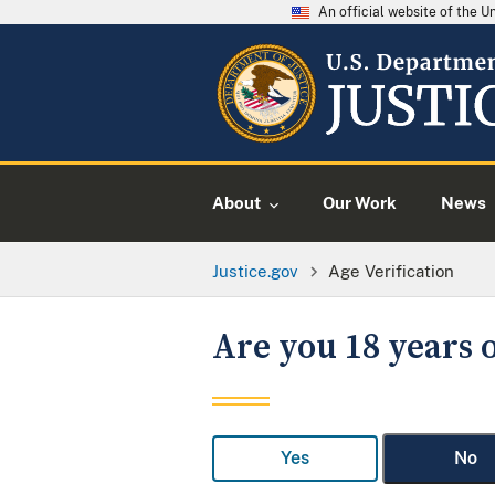
An official website of the 
About
Our Work
News
Justice.gov
Age Verification
Are you 18 years o
Yes
No