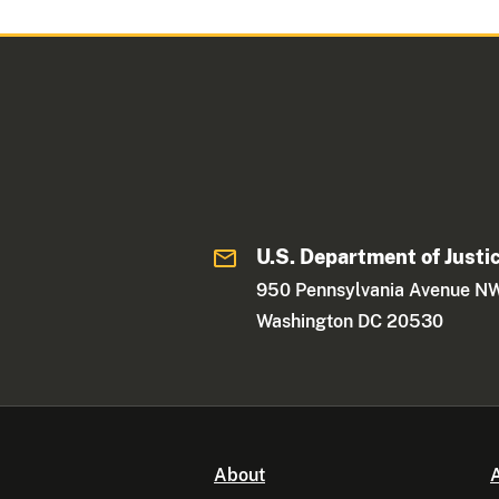
U.S. Department of Justi
950 Pennsylvania Avenue N
Washington DC 20530
About
A