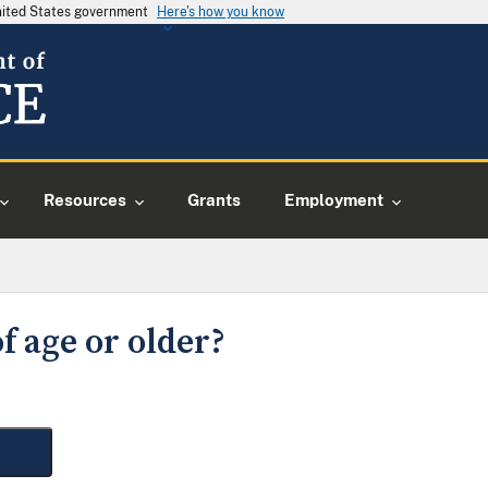
United States government
Here's how you know
Resources
Grants
Employment
f age or older?