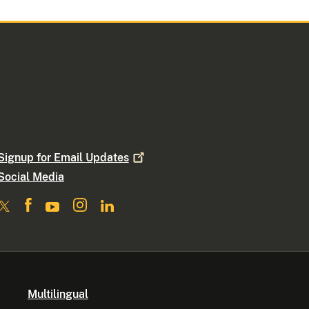
Signup for Email
Updates
Social Media
Multilingual