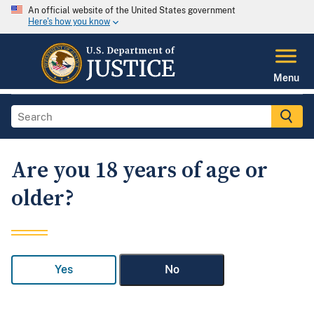
An official website of the United States government
Here's how you know
Menu
Are you 18 years of age or
older?
Yes
No