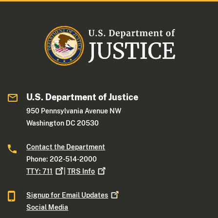
U.S. Department of Justice
950 Pennsylvania Avenue NW
Washington DC 20530
Contact the Department
Phone: 202-514-2000
TTY:
711
|
TRS
Info
Signup for Email
Updates
Social Media