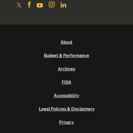
About
Budget & Performance
Archives
FOIA
Accessibility
Legal Policies & Disclaimers
Privacy