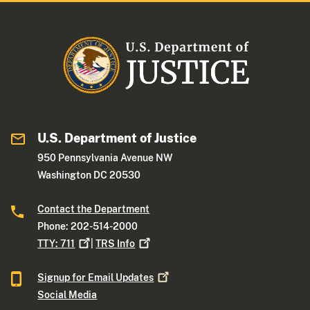
U.S. Department of Justice
950 Pennsylvania Avenue NW
Washington DC 20530
Contact the Department
Phone: 202-514-2000
TTY:
711
|
TRS
Info
Signup for Email
Updates
Social Media