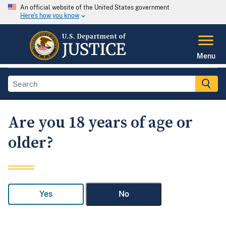
An official website of the United States government
Here's how you know
Menu
Are you 18 years of age or
older?
Yes
No