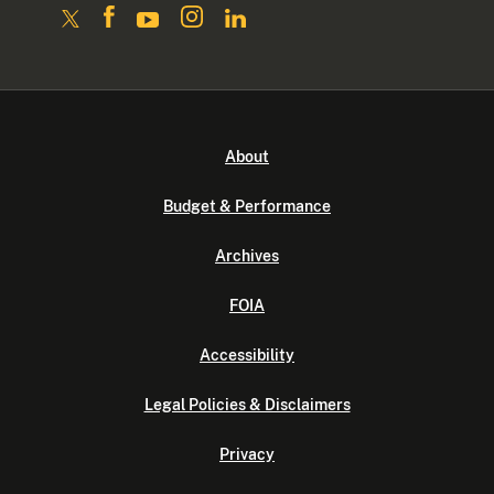
About
Budget & Performance
Archives
FOIA
Accessibility
Legal Policies & Disclaimers
Privacy