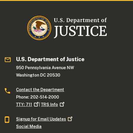
U.S. Department of Justice
950 Pennsylvania Avenue NW
Washington DC 20530
Contact the Department
Phone: 202-514-2000
TTY:
711
|
TRS
Info
Signup for Email
Updates
Social Media