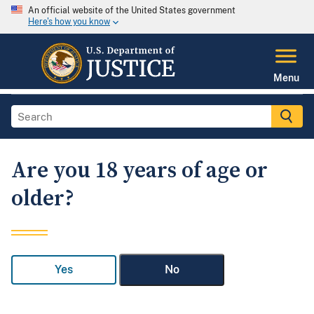
An official website of the United States government
Here's how you know
Menu
Are you 18 years of age or
older?
Yes
No