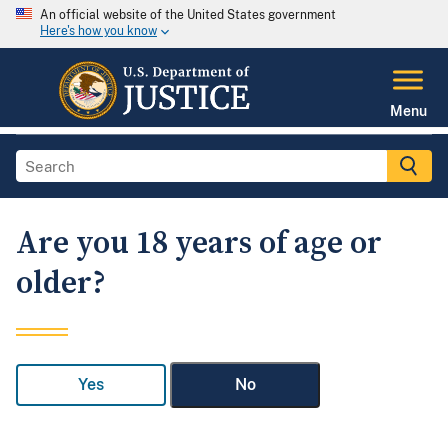
An official website of the United States government
Here's how you know
Menu
Are you 18 years of age or
older?
Yes
No