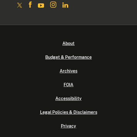
About
Budget & Performance
Archives
FOIA
Accessibility
Legal Policies & Disclaimers
Privacy