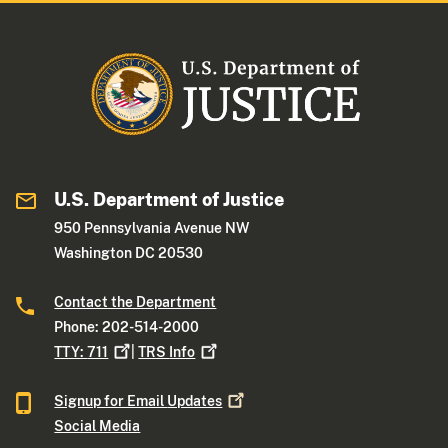
U.S. Department of Justice
950 Pennsylvania Avenue NW
Washington DC 20530
Contact the Department
Phone: 202-514-2000
TTY:
711
|
TRS
Info
Signup for Email
Updates
Social Media