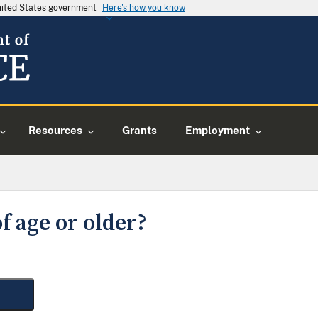
United States government
Here's how you know
Resources
Grants
Employment
f age or older?