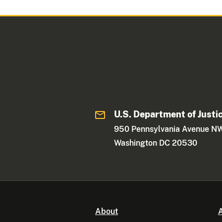
U.S. Department of Justi
950 Pennsylvania Avenue N
Washington DC 20530
About
A