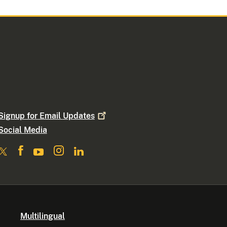
Signup for Email
Updates
Social Media
Multilingual