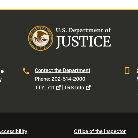
Contact the Department
ce
Phone: 202-514-2000
W
TTY:
711
|
TRS
Info
ccessibility
Office of the Inspector