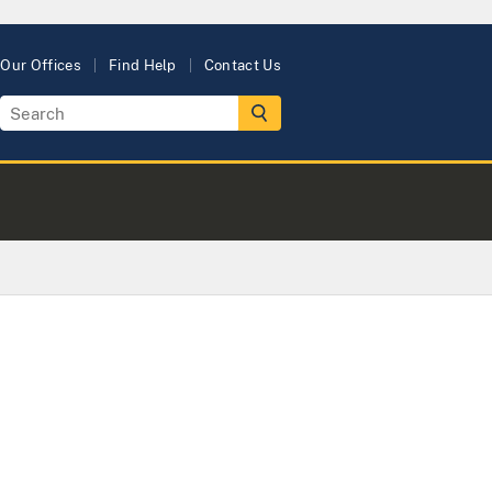
Our Offices
Find Help
Contact Us