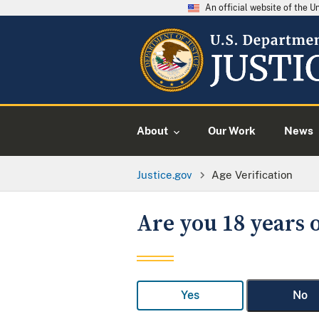
An official website of the 
About
Our Work
News
Justice.gov
Age Verification
Are you 18 years o
Yes
No