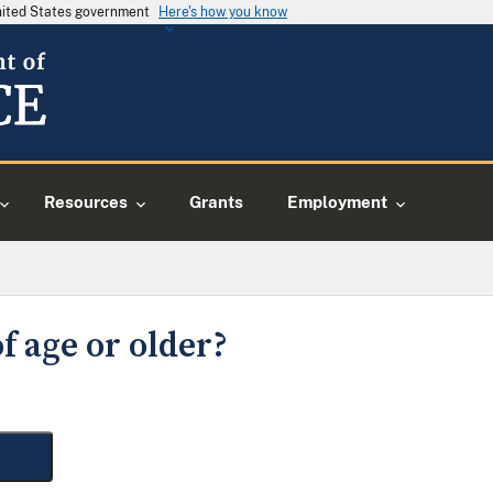
United States government
Here's how you know
Resources
Grants
Employment
f age or older?