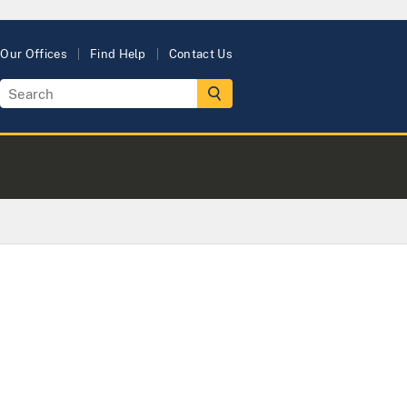
Our Offices
Find Help
Contact Us