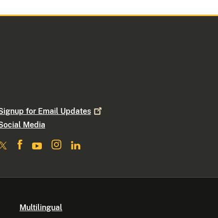
Signup for Email
Updates
Social Media
Multilingual