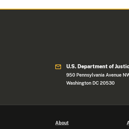
U.S. Department of Justi
950 Pennsylvania Avenue N
Washington DC 20530
About
A