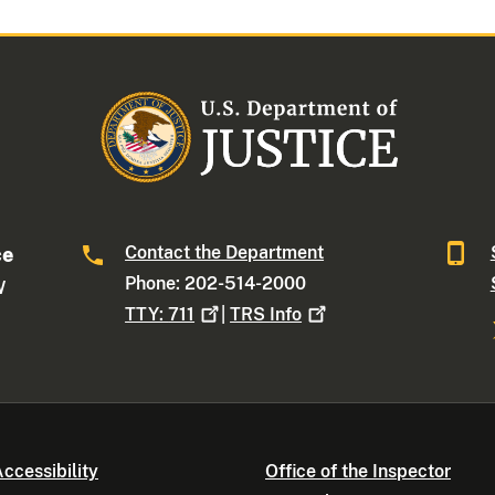
Contact the Department
ce
Phone: 202-514-2000
W
TTY:
711
|
TRS
Info
ccessibility
Office of the Inspector