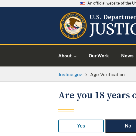
An official website of the 
About
Our Work
News
Justice.gov
Age Verification
Are you 18 years o
Yes
No