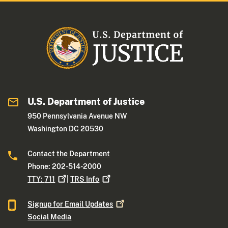
U.S. Department of Justice
950 Pennsylvania Avenue NW
Washington DC 20530
Contact the Department
Phone: 202-514-2000
TTY:
711
|
TRS
Info
Signup for Email
Updates
Social Media