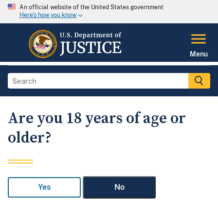
An official website of the United States government
Here's how you know
Menu
Are you 18 years of age or
older?
Yes
No