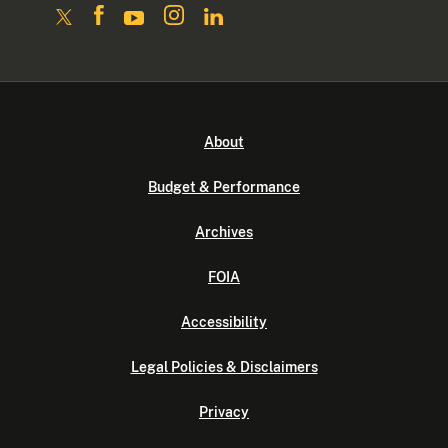
About
Budget & Performance
Archives
FOIA
Accessibility
Legal Policies & Disclaimers
Privacy