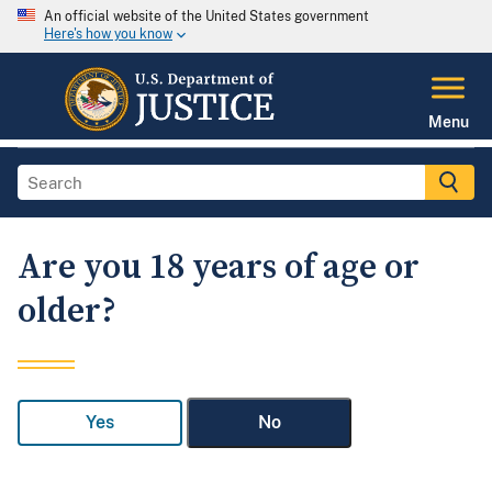
An official website of the United States government
Here's how you know
Menu
Are you 18 years of age or
older?
Yes
No