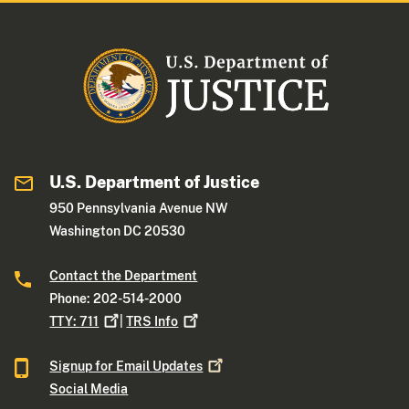
U.S. Department of Justice
950 Pennsylvania Avenue NW
Washington DC 20530
Contact the Department
Phone: 202-514-2000
TTY:
711
|
TRS
Info
Signup for Email
Updates
Social Media