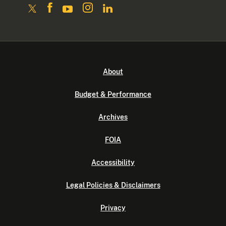
About
Budget & Performance
Archives
FOIA
Accessibility
Legal Policies & Disclaimers
Privacy