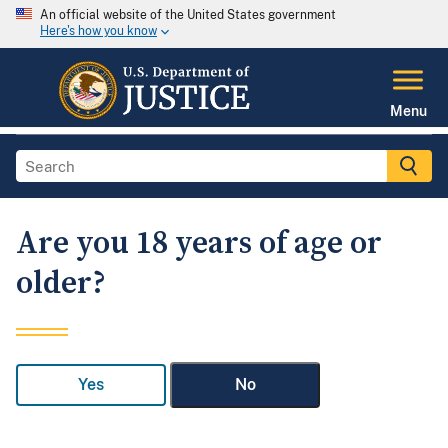
An official website of the United States government
Here's how you know
Menu
Are you 18 years of age or
older?
Yes
No