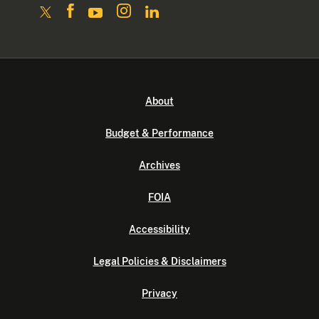
About
Budget & Performance
Archives
FOIA
Accessibility
Legal Policies & Disclaimers
Privacy