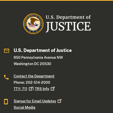
U.S. Department of Justice
950 Pennsylvania Avenue NW
Washington DC 20530
Contact the Department
Phone: 202-514-2000
TTY:
711
|
TRS
Info
Signup for Email
Updates
Social Media