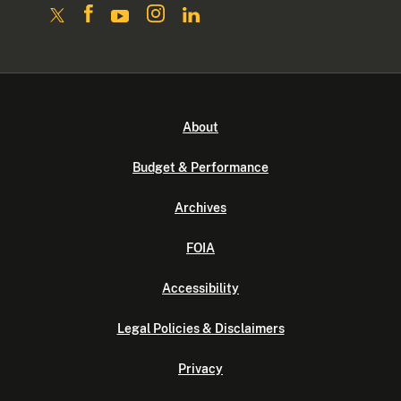
About
Budget & Performance
Archives
FOIA
Accessibility
Legal Policies & Disclaimers
Privacy