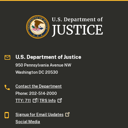
U.S. Department of Justice
950 Pennsylvania Avenue NW
Washington DC 20530
Contact the Department
Phone: 202-514-2000
TTY:
711
|
TRS
Info
Signup for Email
Updates
Social Media