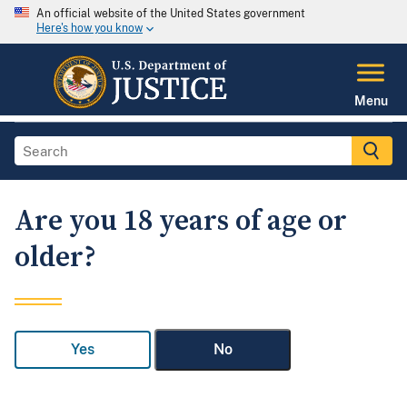
An official website of the United States government
Here's how you know
Menu
Are you 18 years of age or
older?
Yes
No