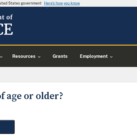
United States government
Here's how you know
Resources
Grants
Employment
f age or older?