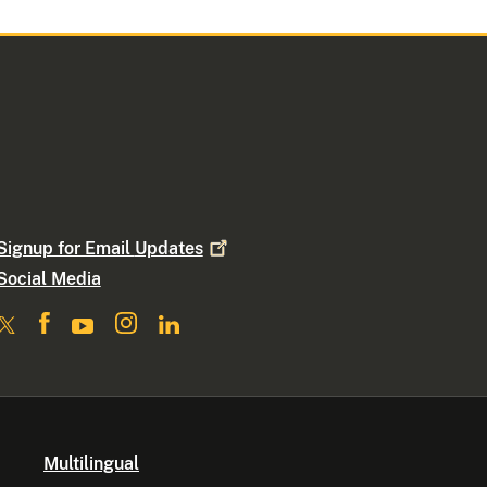
Signup for Email
Updates
Social Media
Multilingual