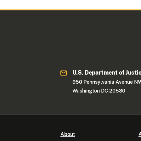
U.S. Department of Justi
950 Pennsylvania Avenue N
Washington DC 20530
About
A