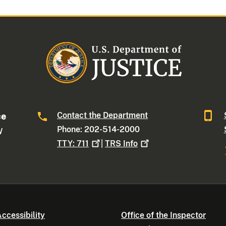
Contact the Department
ce
Phone: 202-514-2000
W
TTY:
711
|
TRS
Info
ccessibility
Office of the Inspector