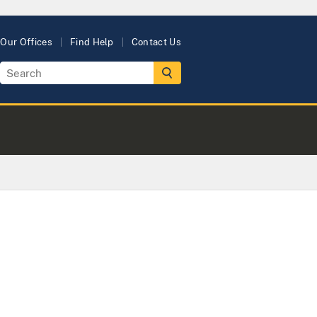
Our Offices
Find Help
Contact Us