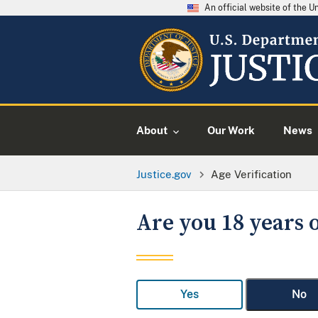
An official website of the 
About
Our Work
News
Justice.gov
Age Verification
Are you 18 years o
Yes
No