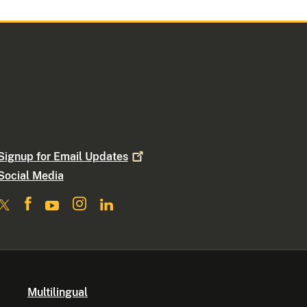
Signup for Email
Updates
Social Media
Multilingual