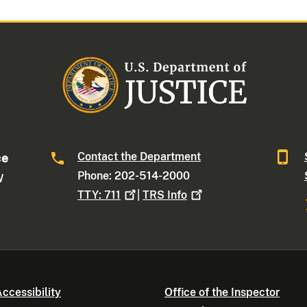
Contact the Department
ce
Phone: 202-514-2000
W
TTY:
711
|
TRS
Info
ccessibility
Office of the Inspector