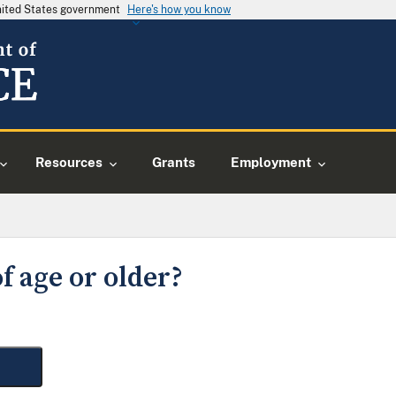
United States government
Here's how you know
Resources
Grants
Employment
f age or older?