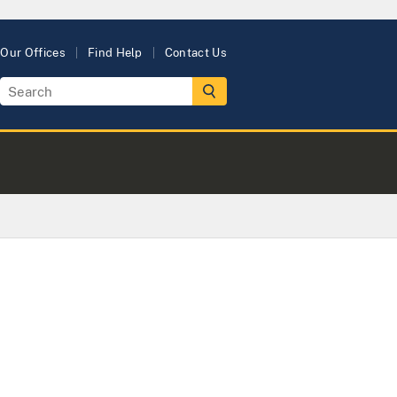
Our Offices
Find Help
Contact Us