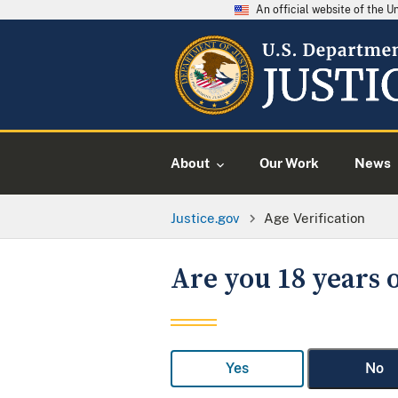
An official website of the 
About
Our Work
News
Justice.gov
Age Verification
Are you 18 years o
Yes
No