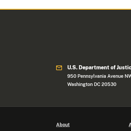
U.S. Department of Justi
950 Pennsylvania Avenue N
Washington DC 20530
About
A