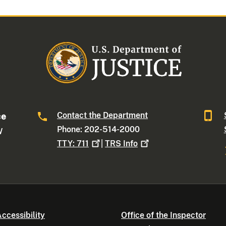
Contact the Department
ce
Phone: 202-514-2000
W
TTY:
711
|
TRS
Info
ccessibility
Office of the Inspector