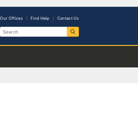
Our Offices
Find Help
Contact Us