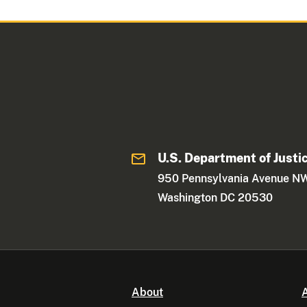
U.S. Department of Justi
950 Pennsylvania Avenue N
Washington DC 20530
About
A