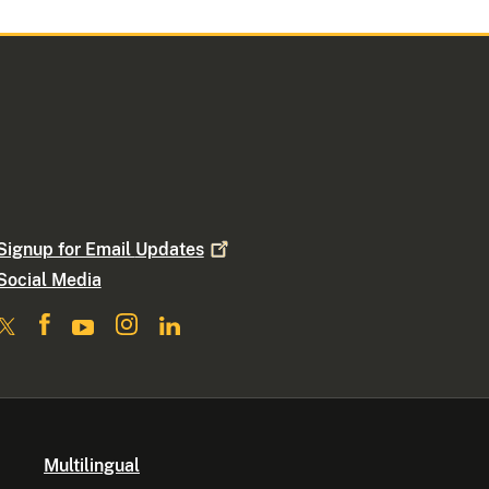
Signup for Email
Updates
Social Media
Multilingual