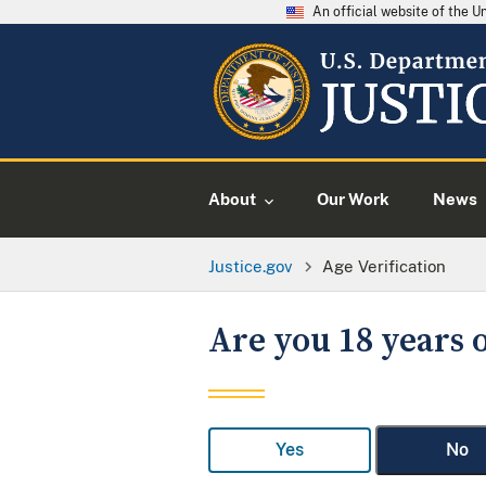
An official website of the 
About
Our Work
News
Justice.gov
Age Verification
Are you 18 years o
Yes
No