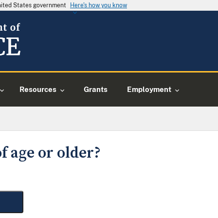
United States government
Here's how you know
Resources
Grants
Employment
f age or older?