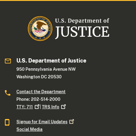
U.S. Department of Justice
950 Pennsylvania Avenue NW
Washington DC 20530
Contact the Department
Phone: 202-514-2000
TTY:
711
|
TRS
Info
Signup for Email
Updates
Social Media