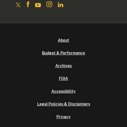
About
Budget & Performance
Archives
FOIA
Accessibility
Legal Policies & Disclaimers
Privacy