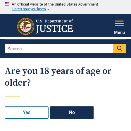
An official website of the United States government
Here's how you know
Menu
Are you 18 years of age or
older?
Yes
No