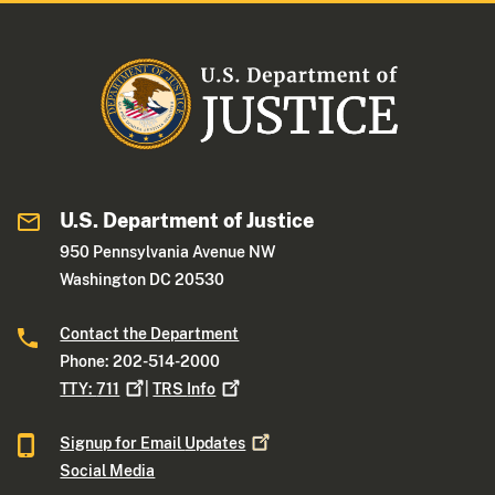
U.S. Department of Justice
950 Pennsylvania Avenue NW
Washington DC 20530
Contact the Department
Phone: 202-514-2000
TTY:
711
|
TRS
Info
Signup for Email
Updates
Social Media