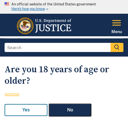
An official website of the United States government
Here's how you know
Menu
Are you 18 years of age or
older?
Yes
No