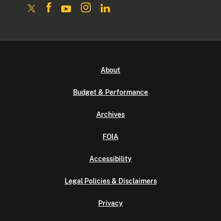
About
Budget & Performance
Archives
FOIA
Accessibility
Legal Policies & Disclaimers
Privacy