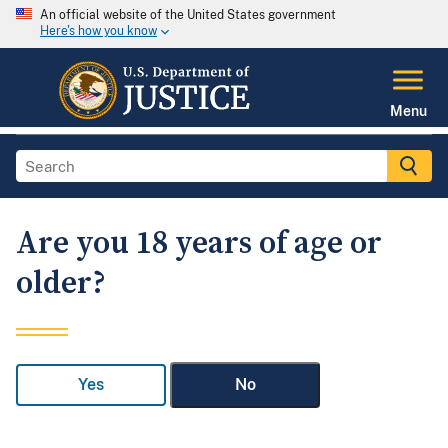
An official website of the United States government
Here's how you know
Menu
Are you 18 years of age or
older?
Yes
No