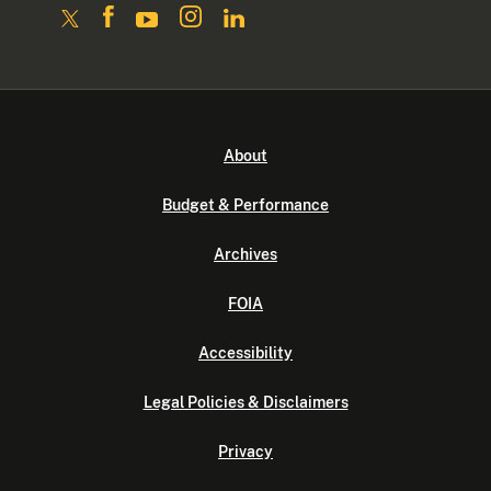
About
Budget & Performance
Archives
FOIA
Accessibility
Legal Policies & Disclaimers
Privacy