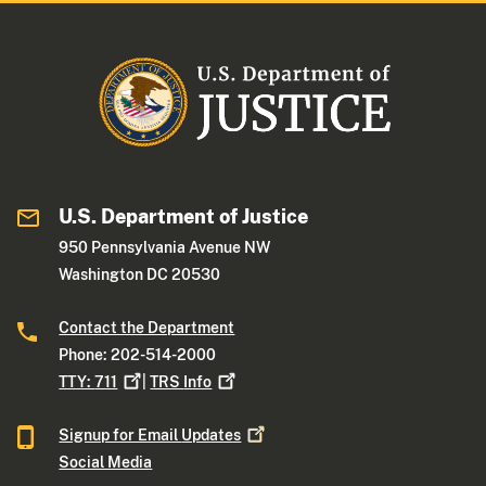
U.S. Department of Justice
950 Pennsylvania Avenue NW
Washington DC 20530
Contact the Department
Phone: 202-514-2000
TTY:
711
|
TRS
Info
Signup for Email
Updates
Social Media