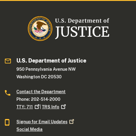
U.S. Department of Justice
950 Pennsylvania Avenue NW
Washington DC 20530
Contact the Department
Phone: 202-514-2000
TTY:
711
|
TRS
Info
Signup for Email
Updates
Social Media