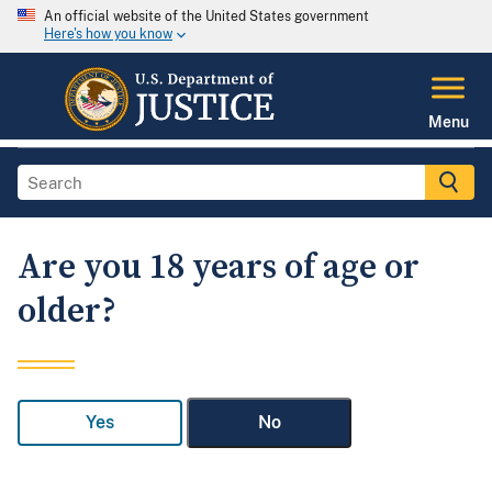
An official website of the United States government
Here's how you know
Menu
Are you 18 years of age or
older?
Yes
No