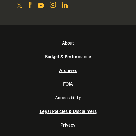
About
Budget & Performance
Archives
FOIA
Accessibility
Legal Policies & Disclaimers
Privacy