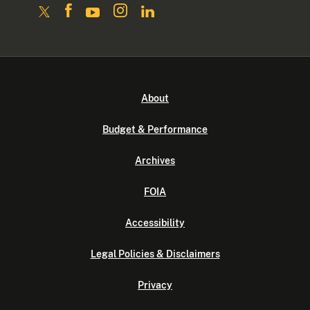
About
Budget & Performance
Archives
FOIA
Accessibility
Legal Policies & Disclaimers
Privacy