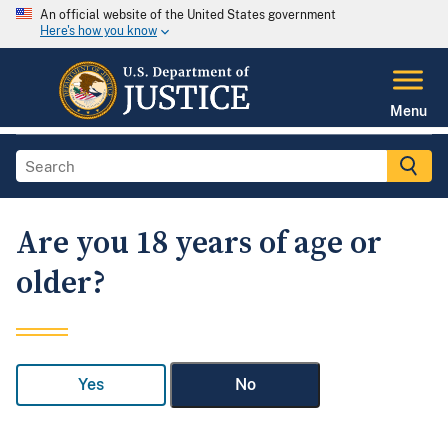
An official website of the United States government
Here's how you know
Menu
Are you 18 years of age or
older?
Yes
No