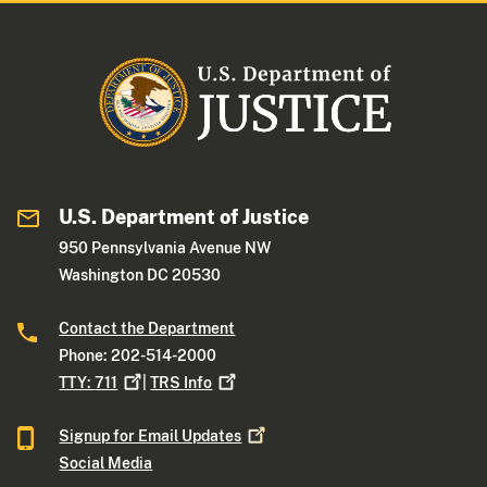
U.S. Department of Justice
950 Pennsylvania Avenue NW
Washington DC 20530
Contact the Department
Phone: 202-514-2000
TTY:
711
|
TRS
Info
Signup for Email
Updates
Social Media