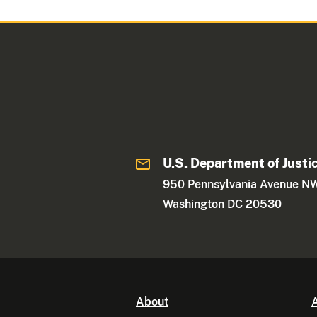
U.S. Department of Justi
950 Pennsylvania Avenue N
Washington DC 20530
About
A