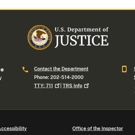
Contact the Department
ce
Phone: 202-514-2000
W
TTY:
711
|
TRS
Info
ccessibility
Office of the Inspector