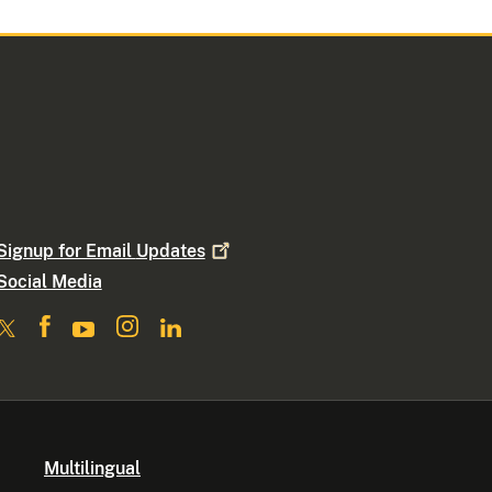
Signup for Email
Updates
Social Media
Multilingual