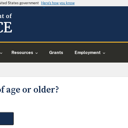
United States government
Here's how you know
Resources
Grants
Employment
f age or older?