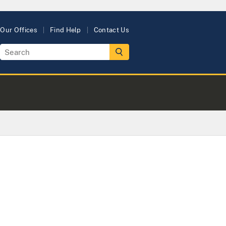
Our Offices
Find Help
Contact Us