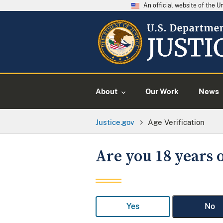
An official website of the 
About
Our Work
News
Justice.gov
Age Verification
Are you 18 years o
Yes
No