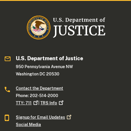
U.S. Department of Justice
950 Pennsylvania Avenue NW
Washington DC 20530
Contact the Department
Phone: 202-514-2000
TTY:
711
|
TRS
Info
Signup for Email
Updates
Social Media