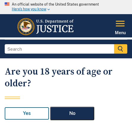
An official website of the United States government
Here's how you know
Menu
Are you 18 years of age or
older?
Yes
No