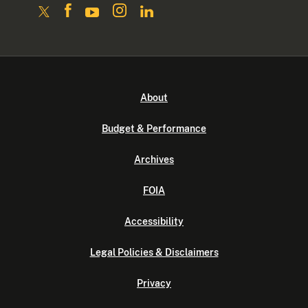
About
Budget & Performance
Archives
FOIA
Accessibility
Legal Policies & Disclaimers
Privacy