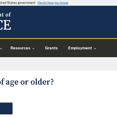
United States government
Here's how you know
Resources
Grants
Employment
f age or older?