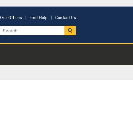
Our Offices
Find Help
Contact Us