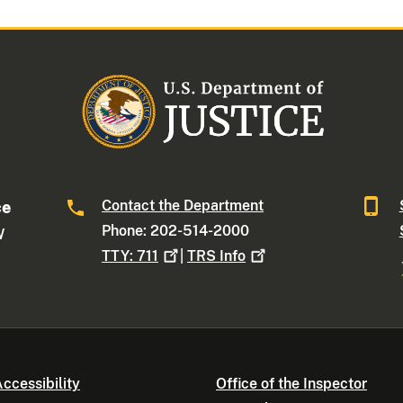
Contact the Department
ce
Phone: 202-514-2000
W
TTY:
711
|
TRS
Info
ccessibility
Office of the Inspector