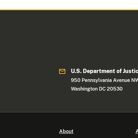
U.S. Department of Justi
950 Pennsylvania Avenue N
Washington DC 20530
About
A