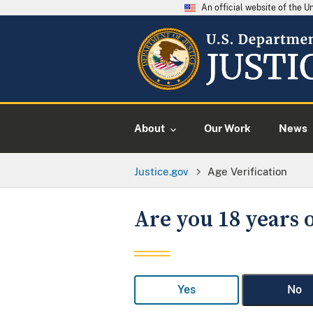
An official website of the 
About
Our Work
News
Justice.gov
Age Verification
Are you 18 years o
Yes
No