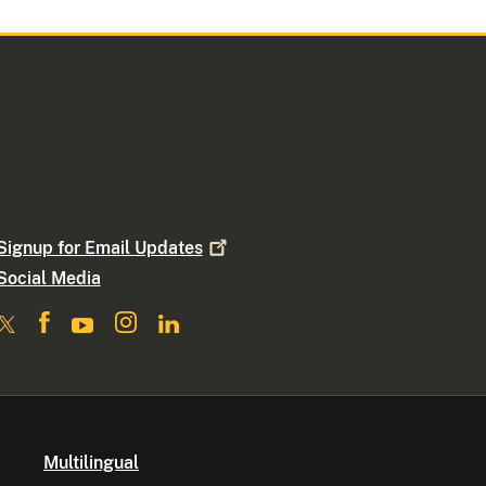
Signup for Email
Updates
Social Media
Multilingual