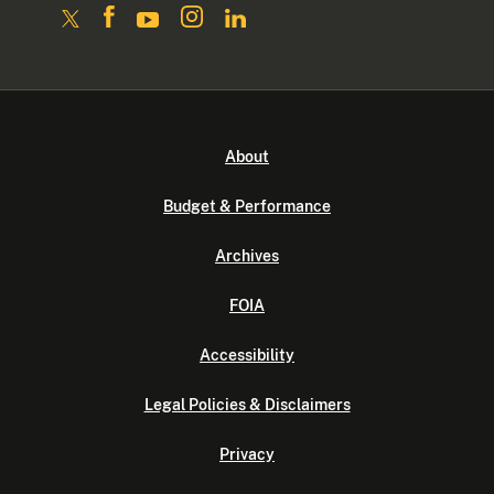
About
Budget & Performance
Archives
FOIA
Accessibility
Legal Policies & Disclaimers
Privacy