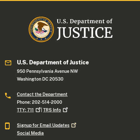
U.S. Department of Justice
950 Pennsylvania Avenue NW
Washington DC 20530
Contact the Department
Phone: 202-514-2000
TTY:
711
|
TRS
Info
Signup for Email
Updates
Social Media