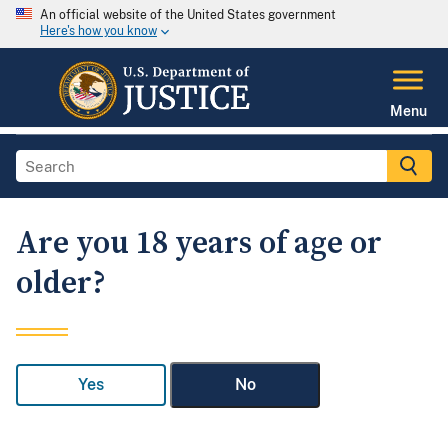
An official website of the United States government
Here's how you know
Menu
Are you 18 years of age or
older?
Yes
No