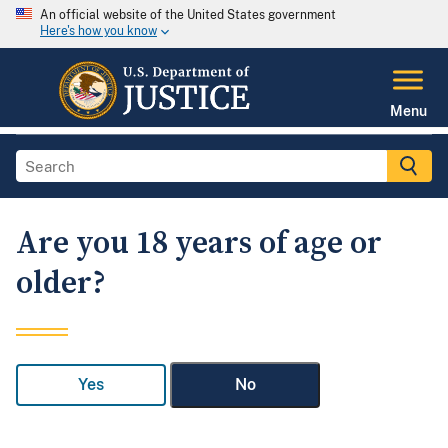
An official website of the United States government
Here's how you know
Menu
Are you 18 years of age or
older?
Yes
No