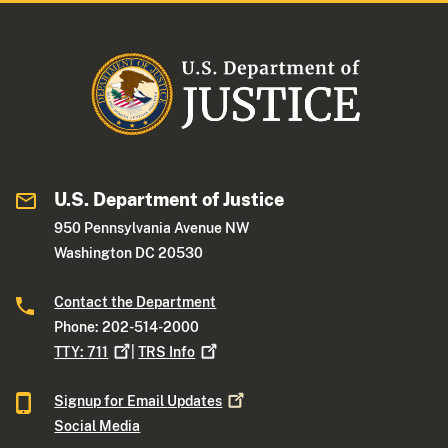
U.S. Department of Justice
950 Pennsylvania Avenue NW
Washington DC 20530
Contact the Department
Phone: 202-514-2000
TTY:
711
|
TRS
Info
Signup for Email
Updates
Social Media