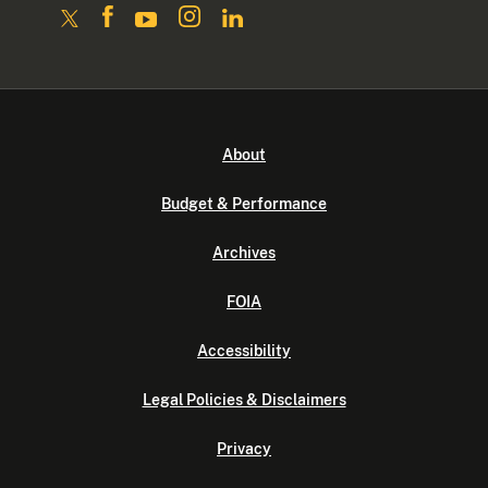
About
Budget & Performance
Archives
FOIA
Accessibility
Legal Policies & Disclaimers
Privacy