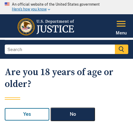
An official website of the United States government
Here's how you know
Menu
Are you 18 years of age or
older?
Yes
No