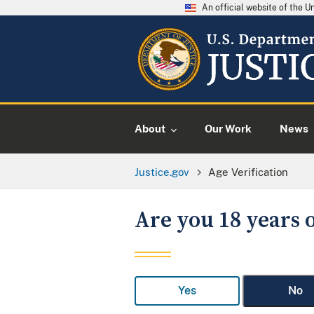
An official website of the 
About
Our Work
News
Justice.gov
Age Verification
Are you 18 years o
Yes
No