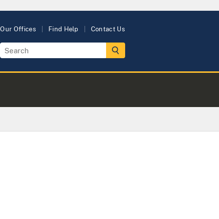
Our Offices
Find Help
Contact Us