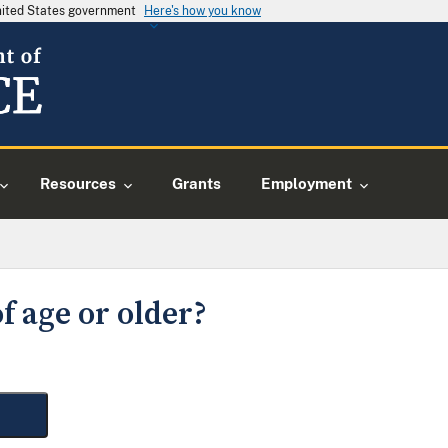
United States government
Here's how you know
Resources
Grants
Employment
f age or older?