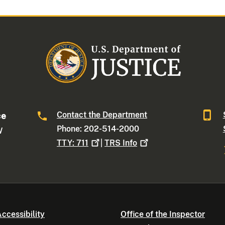
Contact the Department
ce
Phone: 202-514-2000
W
TTY:
711
|
TRS
Info
ccessibility
Office of the Inspector