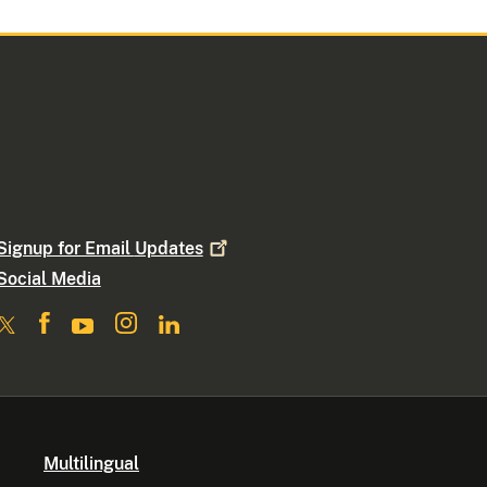
Signup for Email
Updates
Social Media
Multilingual