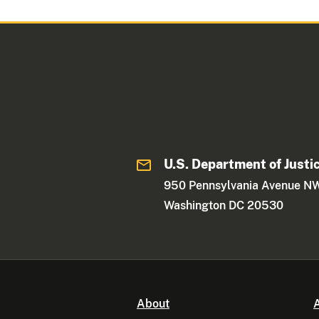
U.S. Department of Justi
950 Pennsylvania Avenue N
Washington DC 20530
About
A