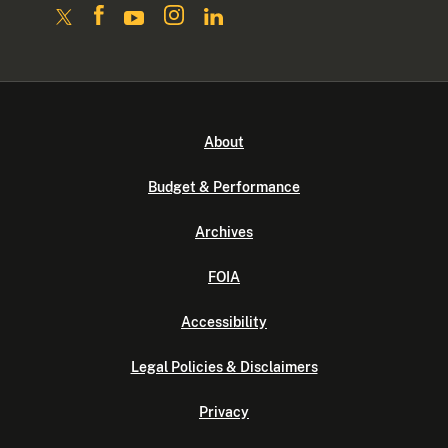
About
Budget & Performance
Archives
FOIA
Accessibility
Legal Policies & Disclaimers
Privacy