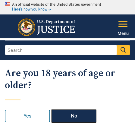
An official website of the United States government
Here's how you know
Menu
Are you 18 years of age or
older?
Yes
No