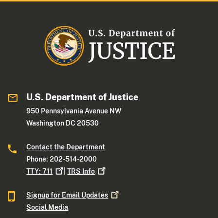
U.S. Department of Justice
950 Pennsylvania Avenue NW
Washington DC 20530
Contact the Department
Phone: 202-514-2000
TTY:
711
|
TRS
Info
Signup for Email
Updates
Social Media