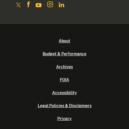
About
Budget & Performance
Archives
FOIA
Accessibility
Legal Policies & Disclaimers
Privacy