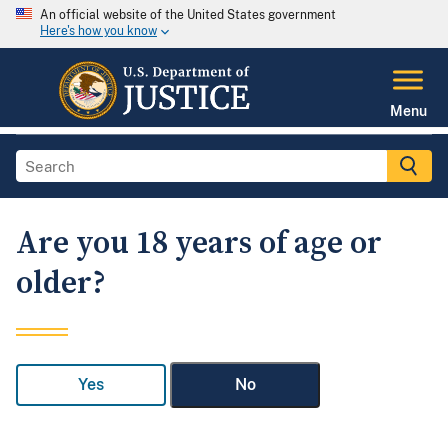
An official website of the United States government
Here's how you know
Menu
Are you 18 years of age or
older?
Yes
No