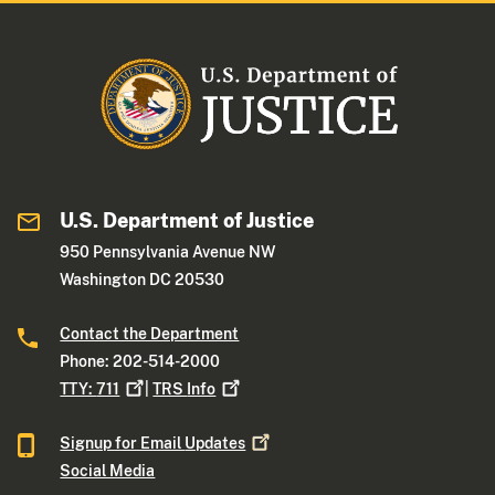
U.S. Department of Justice
950 Pennsylvania Avenue NW
Washington DC 20530
Contact the Department
Phone: 202-514-2000
TTY:
711
|
TRS
Info
Signup for Email
Updates
Social Media