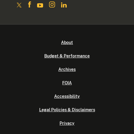
About
Budget & Performance
Archives
FOIA
Accessibility
Legal Policies & Disclaimers
Privacy