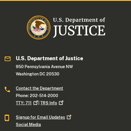
U.S. Department of Justice
950 Pennsylvania Avenue NW
Washington DC 20530
Contact the Department
Phone: 202-514-2000
TTY:
711
|
TRS
Info
Signup for Email
Updates
Social Media