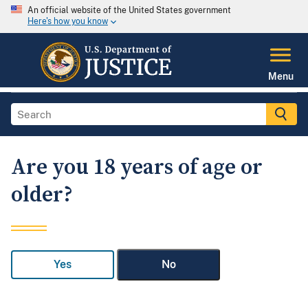
An official website of the United States government
Here's how you know
Menu
Are you 18 years of age or
older?
Yes
No