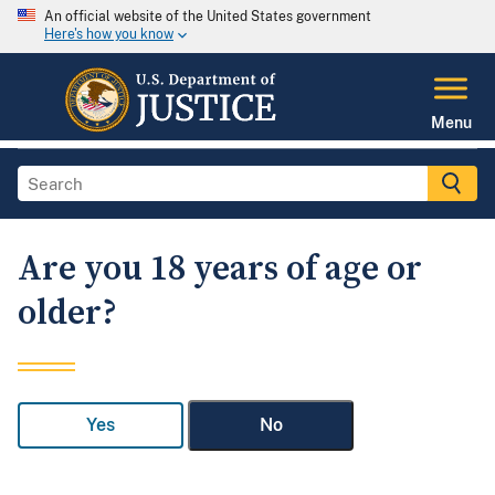
An official website of the United States government
Here's how you know
Menu
Are you 18 years of age or
older?
Yes
No