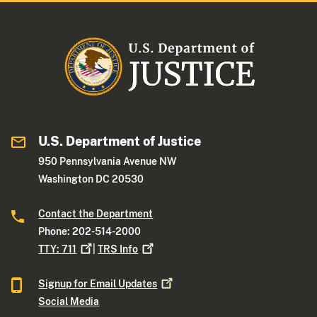
U.S. Department of Justice
950 Pennsylvania Avenue NW
Washington DC 20530
Contact the Department
Phone: 202-514-2000
TTY:
711
|
TRS
Info
Signup for Email
Updates
Social Media