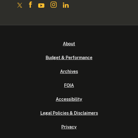
About
Budget & Performance
Archives
FOIA
Accessibility
Legal Policies & Disclaimers
Privacy