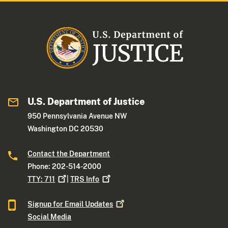
U.S. Department of Justice
950 Pennsylvania Avenue NW
Washington DC 20530
Contact the Department
Phone: 202-514-2000
TTY:
711
|
TRS
Info
Signup for Email
Updates
Social Media