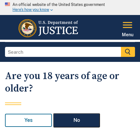
An official website of the United States government
Here's how you know
Menu
Are you 18 years of age or
older?
Yes
No