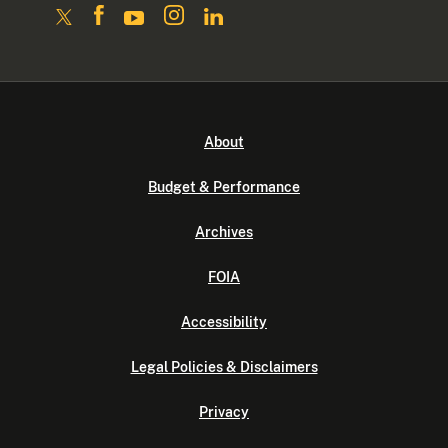
About
Budget & Performance
Archives
FOIA
Accessibility
Legal Policies & Disclaimers
Privacy