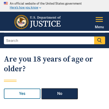
An official website of the United States government
Here's how you know
Menu
Are you 18 years of age or
older?
Yes
No