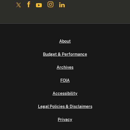
About
Budget & Performance
Archives
FOIA
Accessibility
Legal Policies & Disclaimers
Privacy