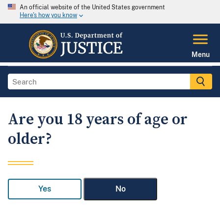
An official website of the United States government
Here's how you know
Menu
Are you 18 years of age or
older?
Yes
No