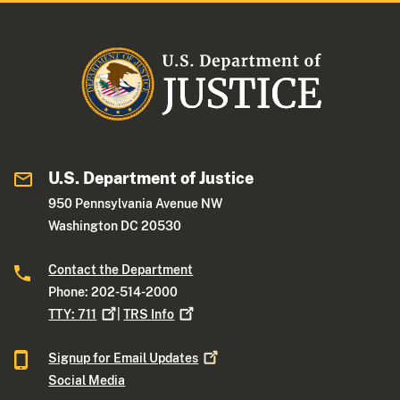
U.S. Department of Justice
950 Pennsylvania Avenue NW
Washington DC 20530
Contact the Department
Phone: 202-514-2000
TTY:
711
|
TRS
Info
Signup for Email
Updates
Social Media