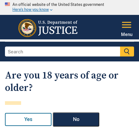
An official website of the United States government
Here's how you know
Menu
Are you 18 years of age or
older?
Yes
No