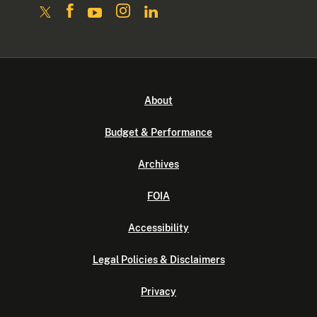
About
Budget & Performance
Archives
FOIA
Accessibility
Legal Policies & Disclaimers
Privacy