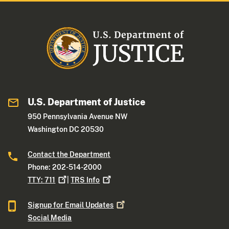
U.S. Department of Justice
950 Pennsylvania Avenue NW
Washington DC 20530
Contact the Department
Phone: 202-514-2000
TTY:
711
|
TRS
Info
Signup for Email
Updates
Social Media