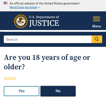
An official website of the United States government
Here's how you know
Menu
Are you 18 years of age or
older?
Yes
No