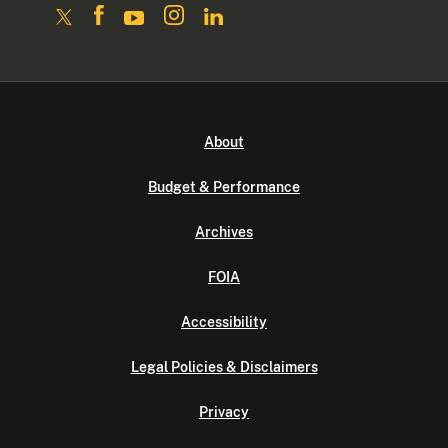
About
Budget & Performance
Archives
FOIA
Accessibility
Legal Policies & Disclaimers
Privacy