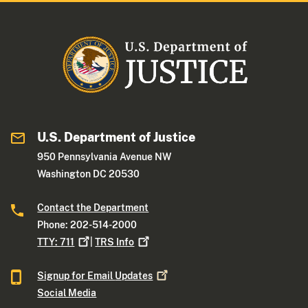
U.S. Department of Justice
950 Pennsylvania Avenue NW
Washington DC 20530
Contact the Department
Phone: 202-514-2000
TTY:
711
|
TRS
Info
Signup for Email
Updates
Social Media