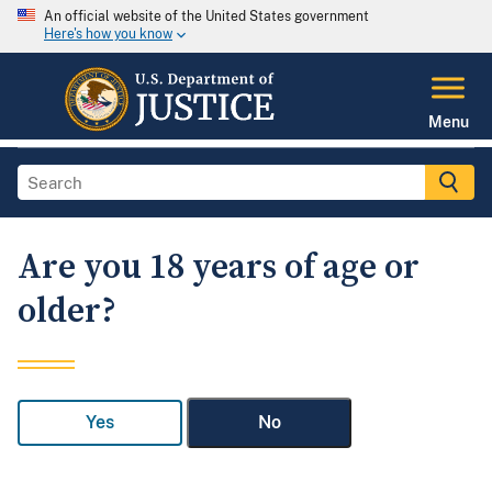
An official website of the United States government
Here's how you know
Menu
Are you 18 years of age or
older?
Yes
No