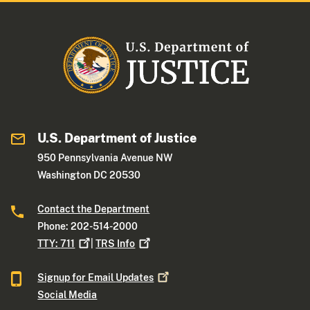
U.S. Department of Justice
950 Pennsylvania Avenue NW
Washington DC 20530
Contact the Department
Phone: 202-514-2000
TTY:
711
|
TRS
Info
Signup for Email
Updates
Social Media