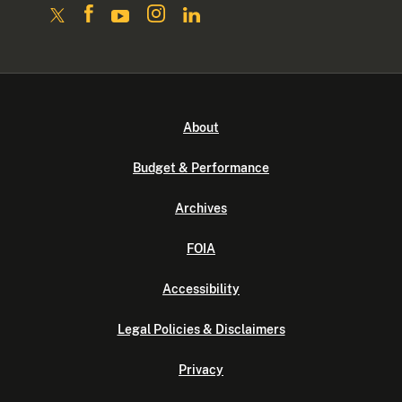
About
Budget & Performance
Archives
FOIA
Accessibility
Legal Policies & Disclaimers
Privacy