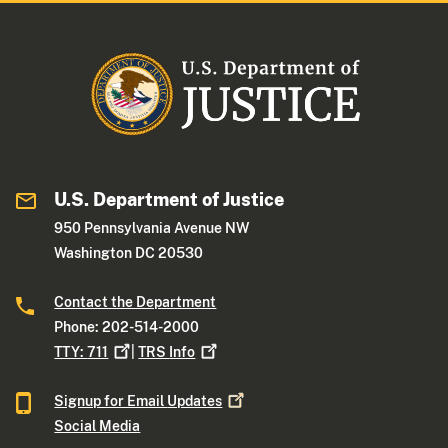
U.S. Department of Justice
950 Pennsylvania Avenue NW
Washington DC 20530
Contact the Department
Phone: 202-514-2000
TTY:
711
|
TRS
Info
Signup for Email
Updates
Social Media