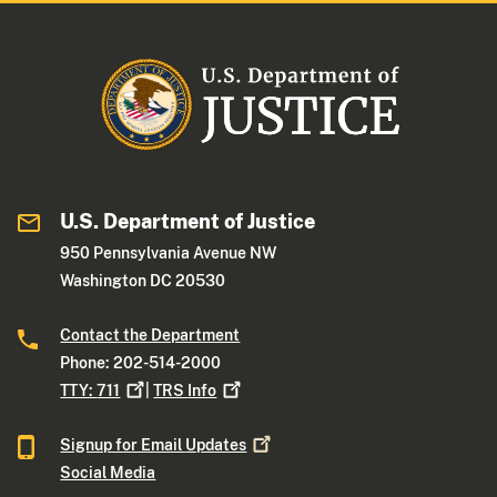
U.S. Department of Justice
950 Pennsylvania Avenue NW
Washington DC 20530
Contact the Department
Phone: 202-514-2000
TTY:
711
|
TRS
Info
Signup for Email
Updates
Social Media