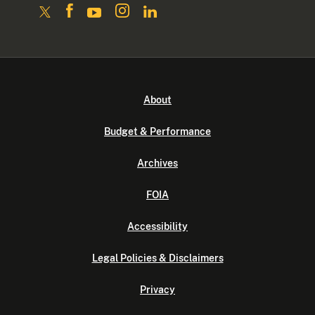
About
Budget & Performance
Archives
FOIA
Accessibility
Legal Policies & Disclaimers
Privacy