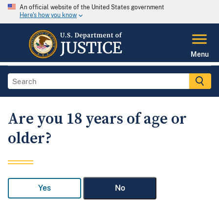
An official website of the United States government
Here's how you know
Menu
Are you 18 years of age or
older?
Yes
No