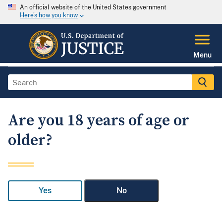
An official website of the United States government
Here's how you know
Menu
Are you 18 years of age or
older?
Yes
No