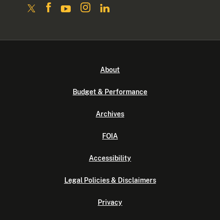
About
Budget & Performance
Archives
FOIA
Accessibility
Legal Policies & Disclaimers
Privacy