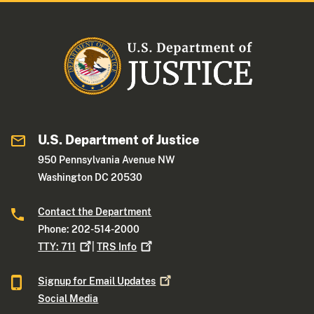
U.S. Department of Justice
950 Pennsylvania Avenue NW
Washington DC 20530
Contact the Department
Phone: 202-514-2000
TTY:
711
|
TRS
Info
Signup for Email
Updates
Social Media