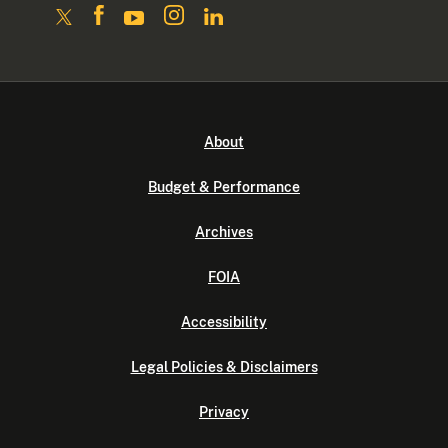
About
Budget & Performance
Archives
FOIA
Accessibility
Legal Policies & Disclaimers
Privacy