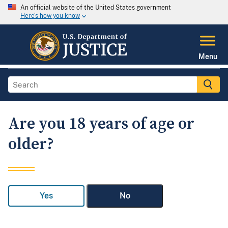
An official website of the United States government
Here's how you know
Menu
Are you 18 years of age or
older?
Yes
No