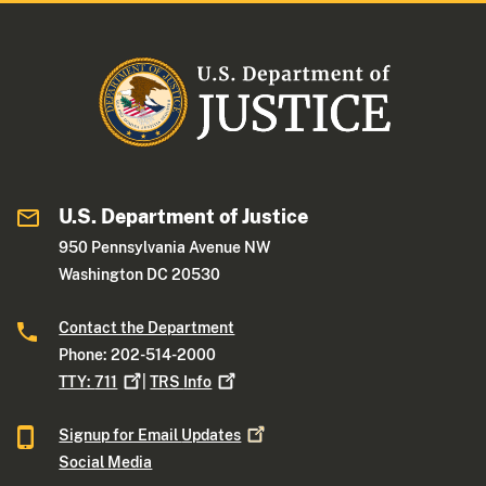
U.S. Department of Justice
950 Pennsylvania Avenue NW
Washington DC 20530
Contact the Department
Phone: 202-514-2000
TTY:
711
|
TRS
Info
Signup for Email
Updates
Social Media