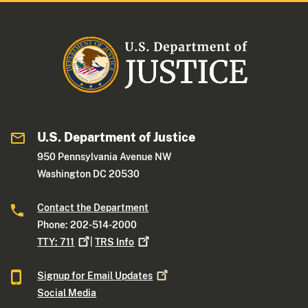
U.S. Department of Justice
950 Pennsylvania Avenue NW
Washington DC 20530
Contact the Department
Phone: 202-514-2000
TTY:
711
|
TRS
Info
Signup for Email
Updates
Social Media