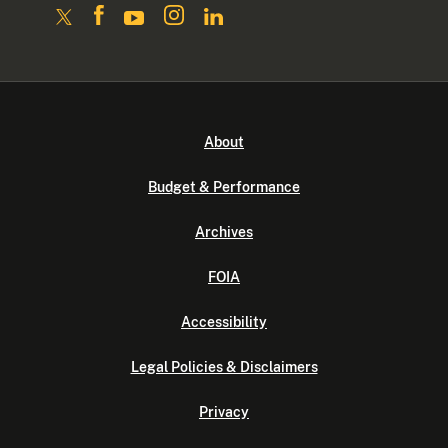
About
Budget & Performance
Archives
FOIA
Accessibility
Legal Policies & Disclaimers
Privacy