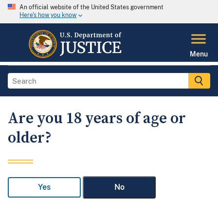
An official website of the United States government
Here's how you know
Menu
Are you 18 years of age or
older?
Yes
No