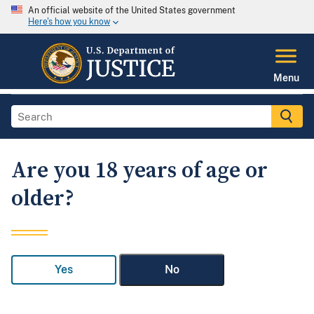
An official website of the United States government
Here's how you know
Menu
Are you 18 years of age or
older?
Yes
No