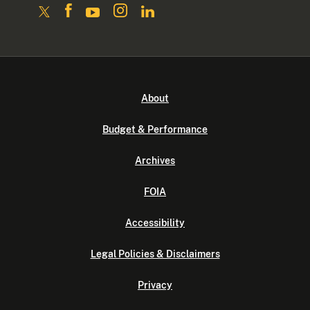
About
Budget & Performance
Archives
FOIA
Accessibility
Legal Policies & Disclaimers
Privacy