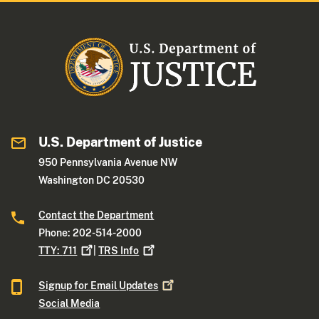
U.S. Department of Justice
950 Pennsylvania Avenue NW
Washington DC 20530
Contact the Department
Phone: 202-514-2000
TTY:
711
|
TRS
Info
Signup for Email
Updates
Social Media