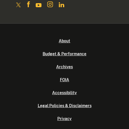
About
Budget & Performance
Archives
FOIA
Accessibility
Legal Policies & Disclaimers
Privacy