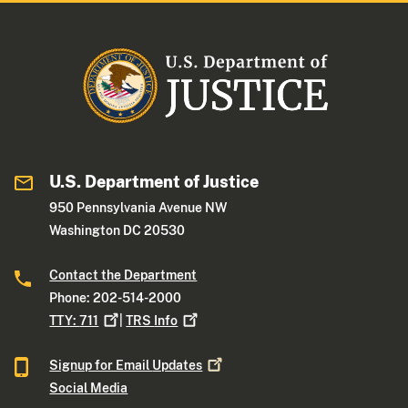
U.S. Department of Justice
950 Pennsylvania Avenue NW
Washington DC 20530
Contact the Department
Phone: 202-514-2000
TTY:
711
|
TRS
Info
Signup for Email
Updates
Social Media