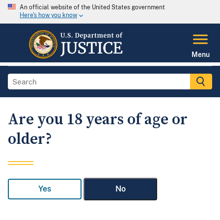
An official website of the United States government
Here's how you know
Menu
Are you 18 years of age or
older?
Yes
No