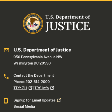
U.S. Department of Justice
950 Pennsylvania Avenue NW
Washington DC 20530
Contact the Department
Phone: 202-514-2000
TTY:
711
|
TRS
Info
Signup for Email
Updates
Social Media