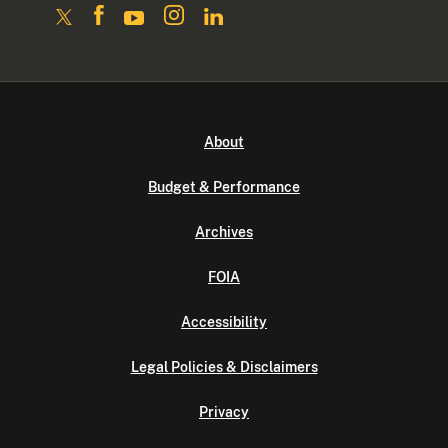
About
Budget & Performance
Archives
FOIA
Accessibility
Legal Policies & Disclaimers
Privacy