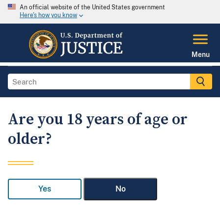
An official website of the United States government
Here's how you know
Menu
Are you 18 years of age or
older?
Yes
No