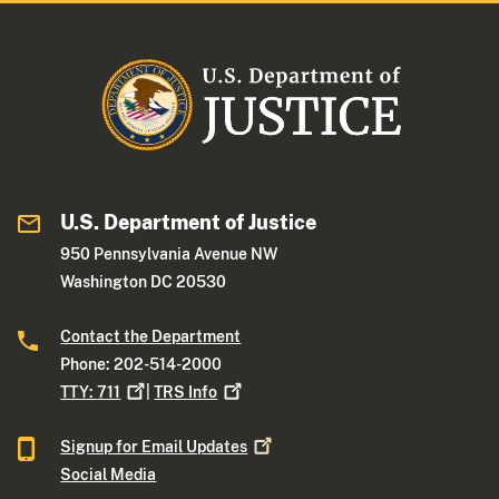
U.S. Department of Justice
950 Pennsylvania Avenue NW
Washington DC 20530
Contact the Department
Phone: 202-514-2000
TTY:
711
|
TRS
Info
Signup for Email
Updates
Social Media