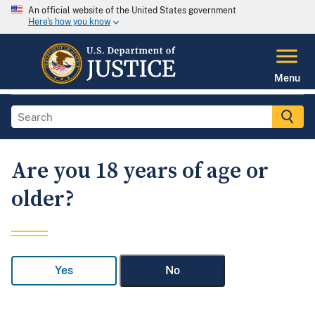
An official website of the United States government
Here's how you know
Menu
Are you 18 years of age or
older?
Yes
No