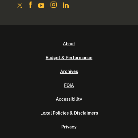
About
Budget & Performance
Archives
FOIA
Accessibility
Legal Policies & Disclaimers
Privacy